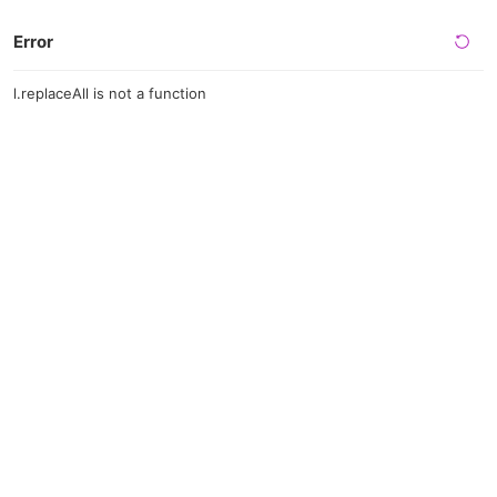
Error
l.replaceAll is not a function