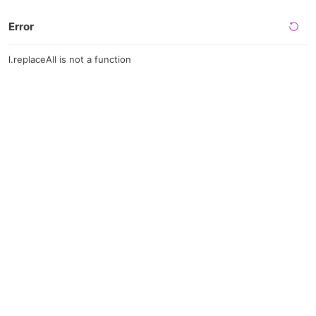
Error
l.replaceAll is not a function