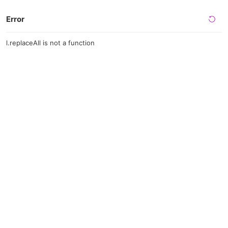
Error
l.replaceAll is not a function