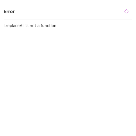
Error
l.replaceAll is not a function