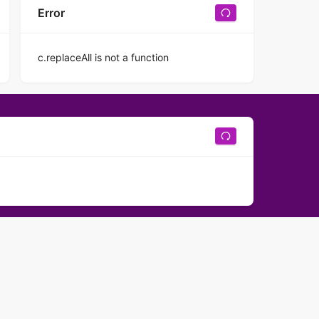
Error
c.replaceAll is not a function