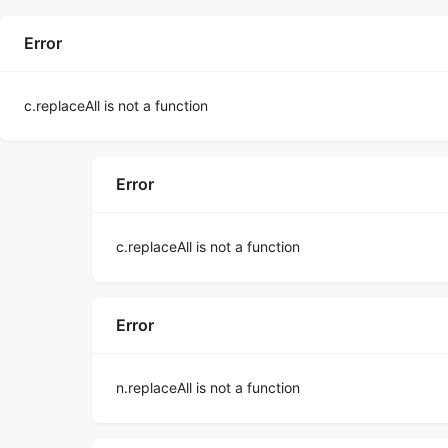
Error
c.replaceAll is not a function
Error
c.replaceAll is not a function
Error
n.replaceAll is not a function