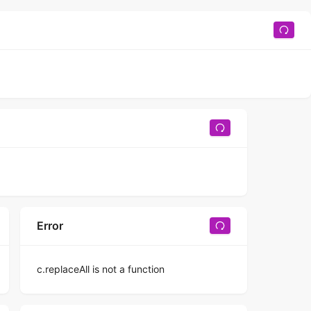
Error
c.replaceAll is not a function