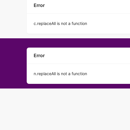
Error
c.replaceAll is not a function
Error
n.replaceAll is not a function