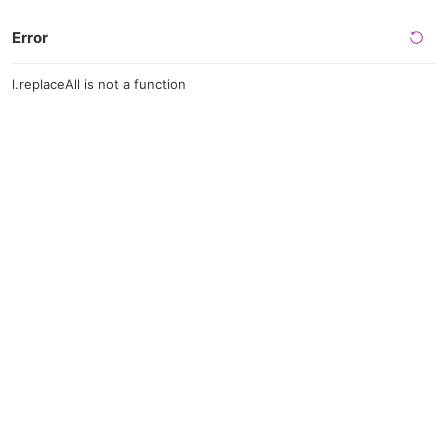
Error
l.replaceAll is not a function