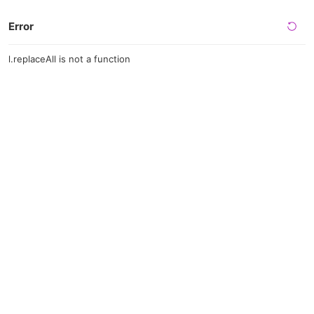
Error
l.replaceAll is not a function