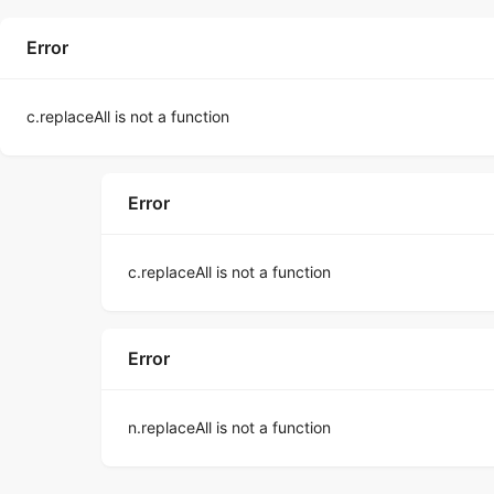
Error
c.replaceAll is not a function
Error
c.replaceAll is not a function
Error
n.replaceAll is not a function