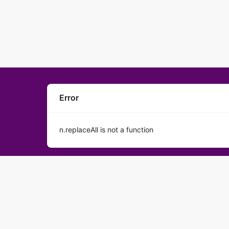
Error
n.replaceAll is not a function