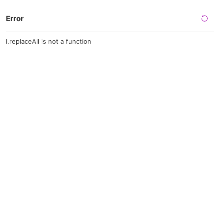
Error
l.replaceAll is not a function