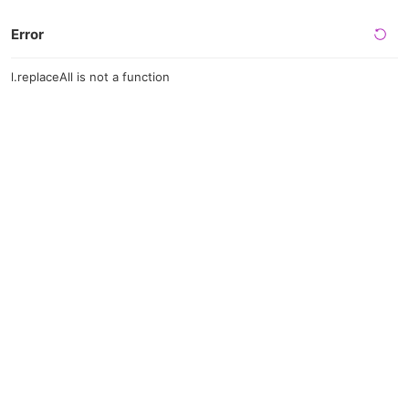
Error
l.replaceAll is not a function