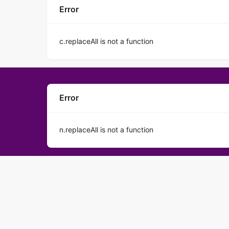
Error
c.replaceAll is not a function
Error
n.replaceAll is not a function