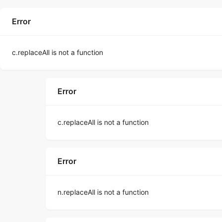
Error
c.replaceAll is not a function
Error
c.replaceAll is not a function
Error
n.replaceAll is not a function