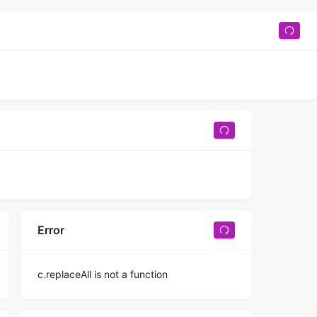
Error
c.replaceAll is not a function