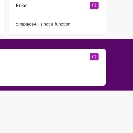
Error
c.replaceAll is not a function