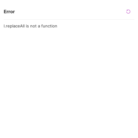
Error
l.replaceAll is not a function