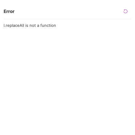
Error
l.replaceAll is not a function