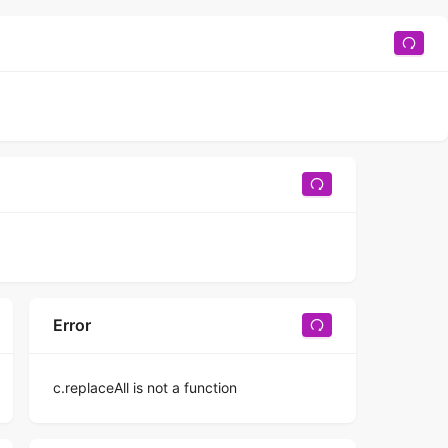
Error
c.replaceAll is not a function