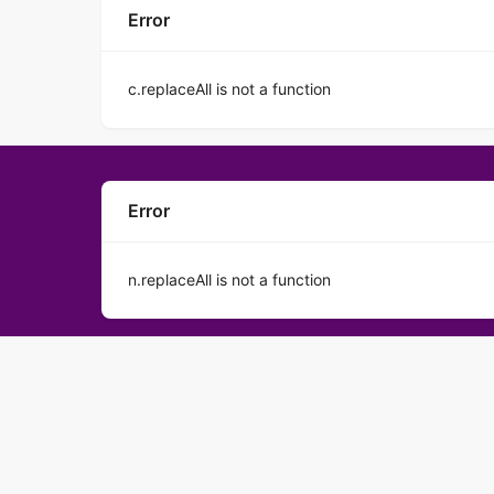
Error
c.replaceAll is not a function
Error
n.replaceAll is not a function