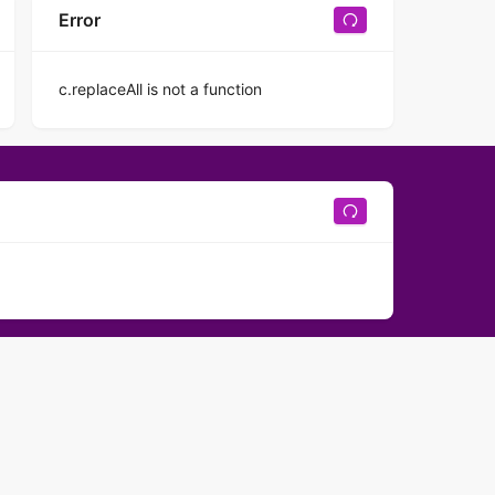
Error
c.replaceAll is not a function