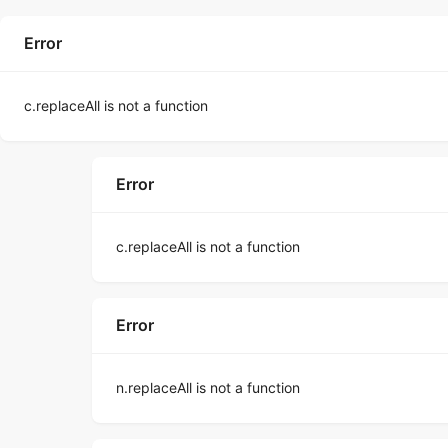
Error
c.replaceAll is not a function
Error
c.replaceAll is not a function
Error
n.replaceAll is not a function