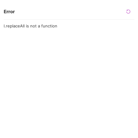
Error
l.replaceAll is not a function