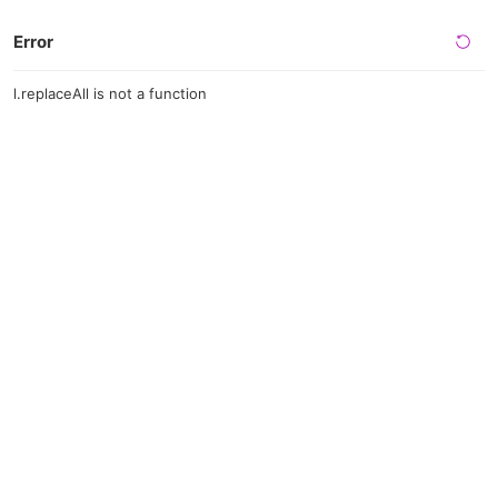
Error
l.replaceAll is not a function