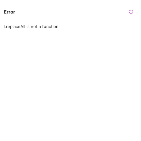
Error
l.replaceAll is not a function