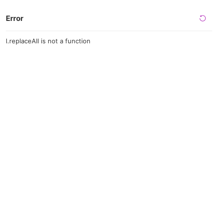
Error
l.replaceAll is not a function