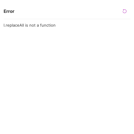
Error
l.replaceAll is not a function