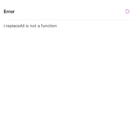
Error
l.replaceAll is not a function